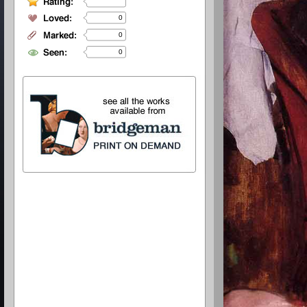
0
0
0