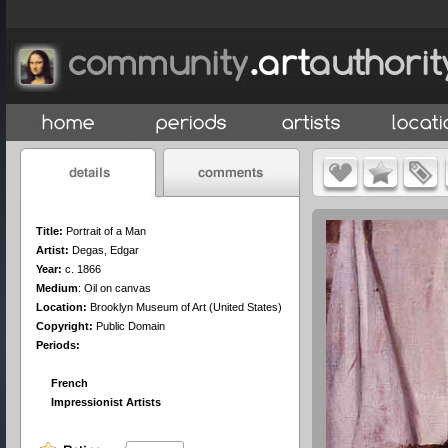
Title:
Portrait of a Man
Artist:
Degas, Edgar
Year:
c. 1866
Medium
:
Oil on canvas
Location:
Brooklyn Museum of Art (United States)
Copyright:
Public Domain
Periods:
French
Impressionist Artists