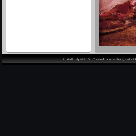
Art Authority ©2015 | Created by artauthority.net - 