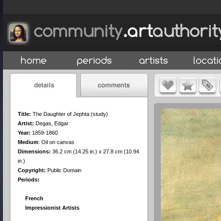
Title:
The Daughter of Jephta (study)
Artist:
Degas, Edgar
Year:
1859-1860
Medium
:
Oil on canvas
Dimensions:
36.2 cm (14.25 in.) x 27.8 cm (10.94
in.)
Copyright:
Public Domain
Periods:
French
Impressionist Artists