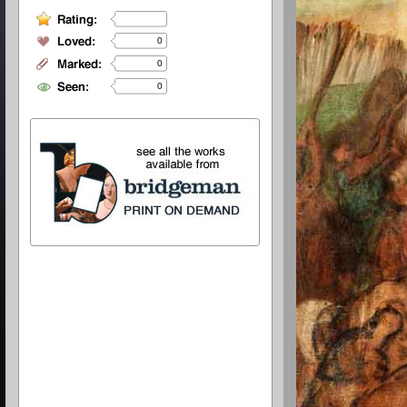
0
0
0