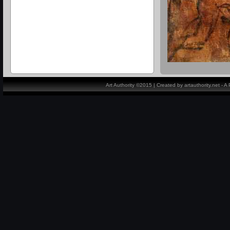
Art Authority ©2015 | Created by artauthority.net - 