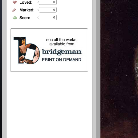
0
0
0