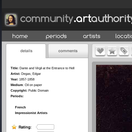
Title:
Dante and Virgil at the Entrance to Hell
Artist:
Degas, Edgar
Year:
1857-1858
Medium
:
Oil on paper
Copyright:
Public Domain
Periods:
French
Impressionist Artists