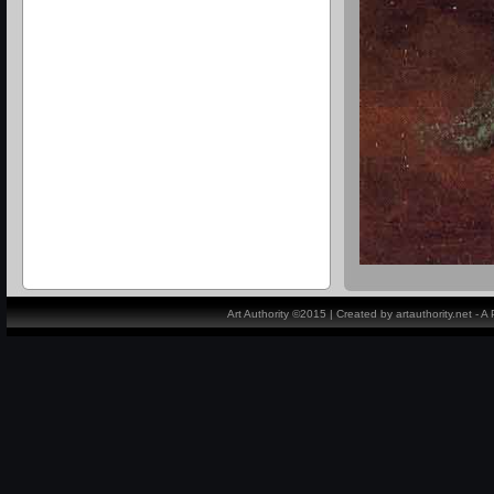
Art Authority ©2015 | Created by artauthority.net - 