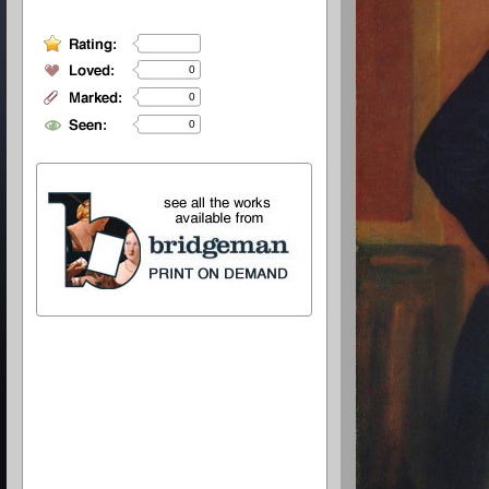
0
0
0