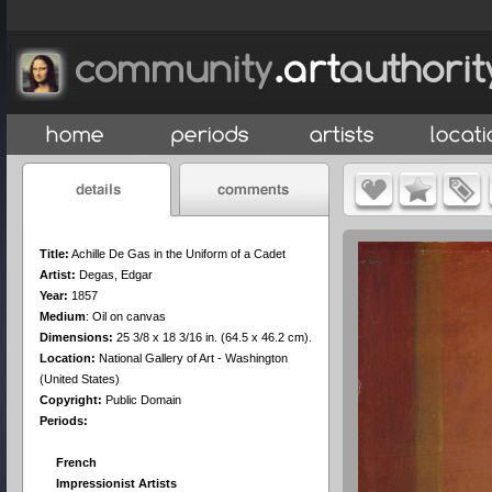
Title:
Achille De Gas in the Uniform of a Cadet
Artist:
Degas, Edgar
Year:
1857
Medium
:
Oil on canvas
Dimensions:
25 3/8 x 18 3/16 in. (64.5 x 46.2 cm).
Location:
National Gallery of Art - Washington
(United States)
Copyright:
Public Domain
Periods:
French
Impressionist Artists