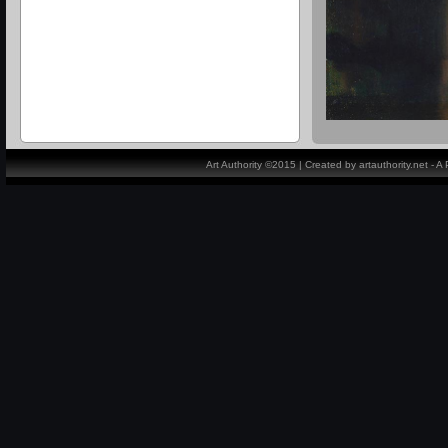
Art Authority ©2015 | Created by artauthority.net - 