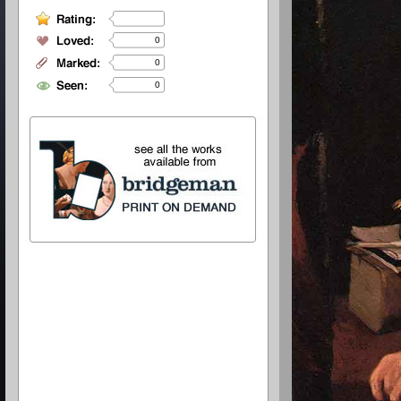
0
0
0