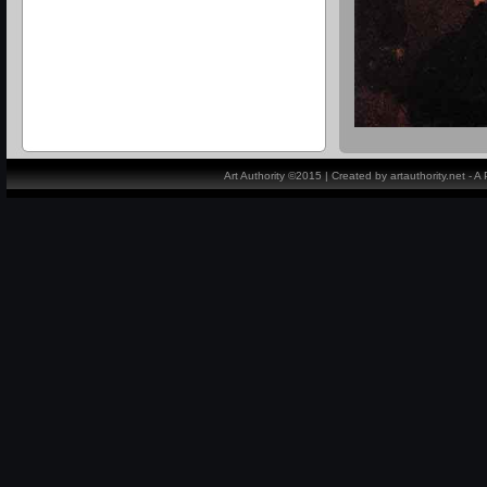
Art Authority ©2015 | Created by artauthority.net - 