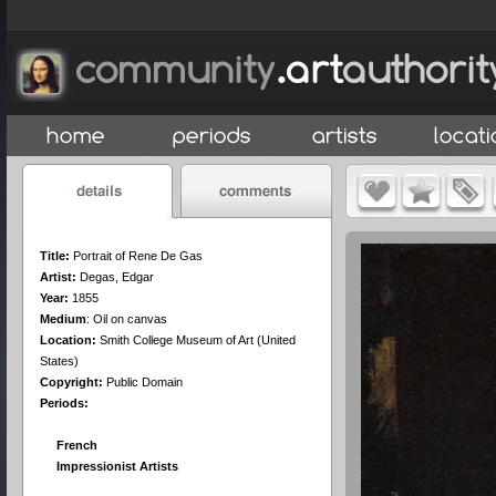
Title:
Portrait of Rene De Gas
Artist:
Degas, Edgar
Year:
1855
Medium
:
Oil on canvas
Location:
Smith College Museum of Art (United
States)
Copyright:
Public Domain
Periods:
French
Impressionist Artists