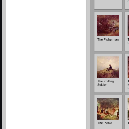
The Fisherman
The Knitting
T
Soldier
The Picnic