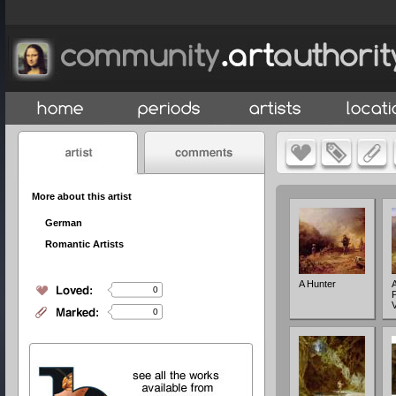
More about this artist
German
Romantic Artists
A Hunter
A
0
0