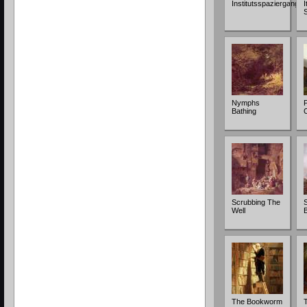
Institutsspaziergang
I
Nymphs
Bathing
Scrubbing The
Well
The Bookworm
T