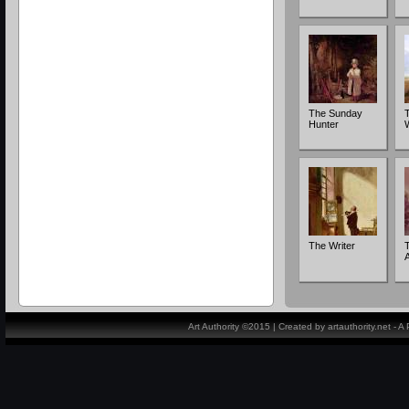
The Sunday
Hunter
The Writer
Art Authority ©2015 | Created by artauthority.net - 