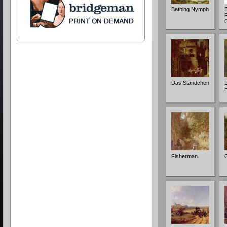
Bathing Nymph
Das Ständchen
Fisherman
G