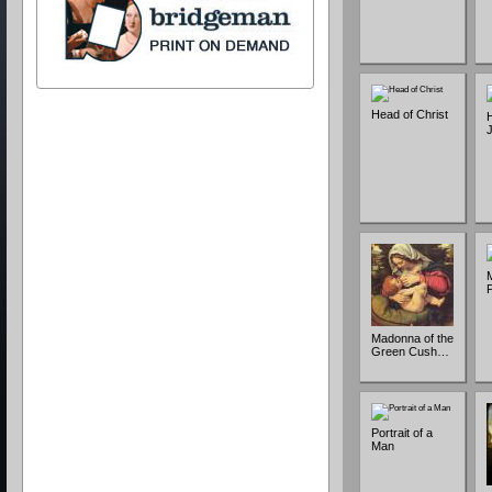
Head of Christ
H
Madonna of the
Green Cush…
Portrait of a
Man