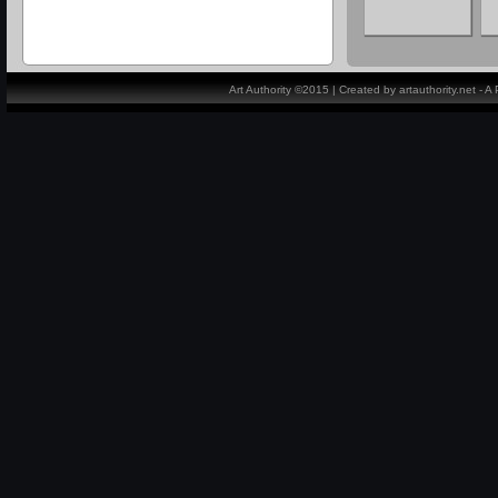
Art Authority ©2015 | Created by artauthority.net - 