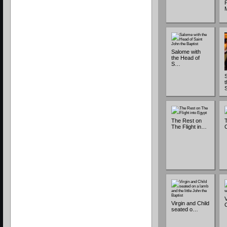
P
Salome with
the Head of
S…
The Rest on
T
The Flight in…
C
V
Virgin and Child
seated o…