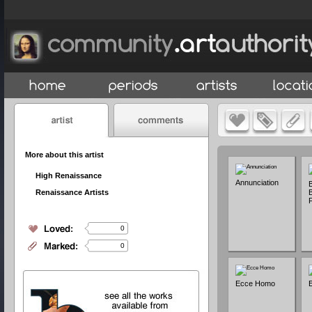
More about this artist
High Renaissance
Annunciation
B
Renaissance Artists
F
0
0
Ecce Homo