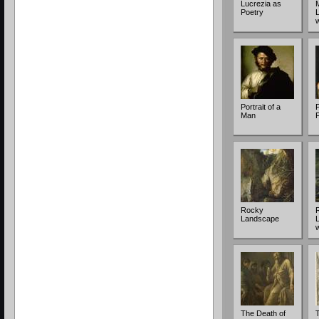
Lucrezia as
Poetry
Portrait of a
P
Man
Rocky
Landscape
The Death of