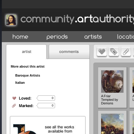
More about this artist
Baroque Artists
Italian
A Friar
0
Tempted by
Demons
0