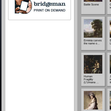
Battle Scene
Erminia carves
the name o…
Human
Fragility
w
(L'Umana …