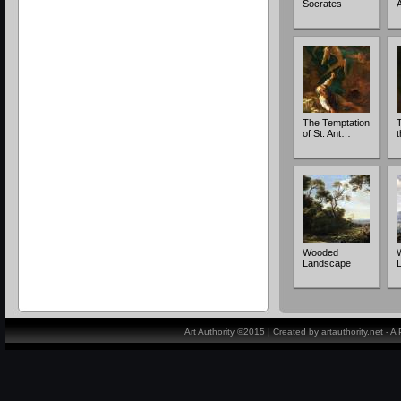
Socrates
The Temptation
T
of St. Ant…
Wooded
Landscape
Art Authority ©2015 | Created by artauthority.net - 