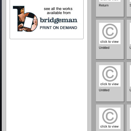
Return
Untitled
U
Untitled
U