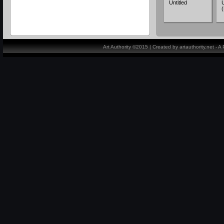
Untitled
U
Art Authority ©2015 | Created by artauthority.net - 