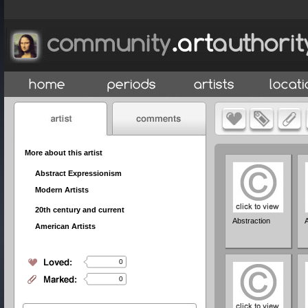
More about this artist
Abstract Expressionism
Modern Artists
20th century and current
Abstraction
American Artists
0
0