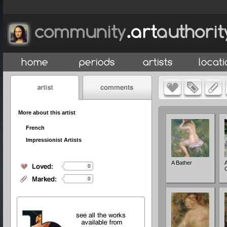
More about this artist
French
Impressionist Artists
A Bather
A
0
0