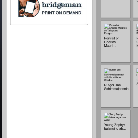
Portrait of
P
Charles
Mauri…
Rutger Jan
Schimmelpennin…
Young Zephyr
balancing ab…