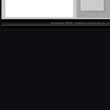
Art Authority ©2015 | Created by artauthority.net - 