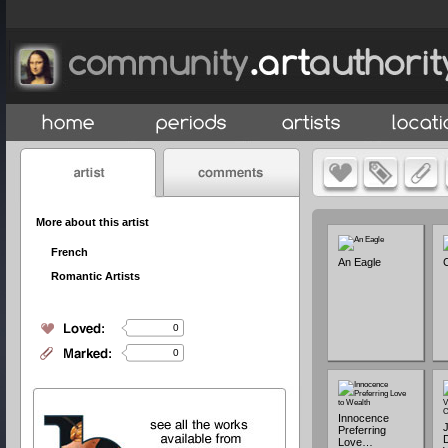
More about this artist
French
An Eagle
C
Romantic Artists
0
0
Innocence
Preferring
D
Love…