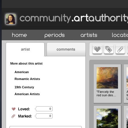
More about this artist
American
Romantic Artists
19th Century
"Fiercely the
A
American Artists
red sun des…
0
0