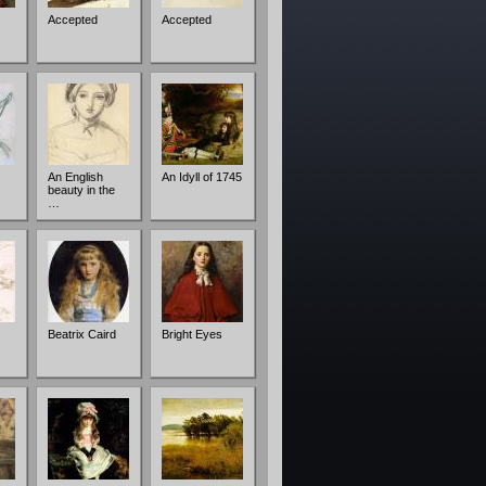
Accepted
Accepted
An English
An Idyll of 1745
beauty in the
…
Beatrix Caird
Bright Eyes