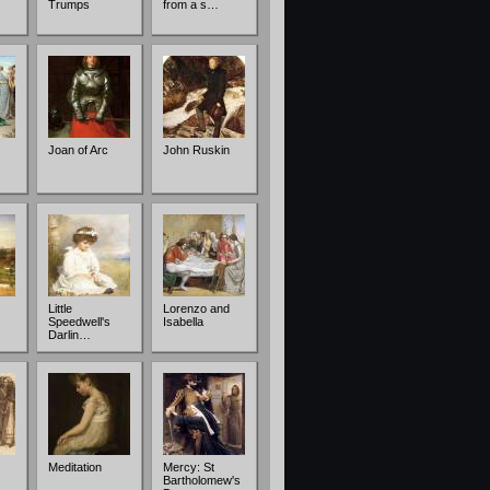
Trumps
from a s…
Joan of Arc
John Ruskin
Little
Lorenzo and
Speedwell's
Isabella
Darlin…
Meditation
Mercy: St
Bartholomew's