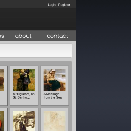
Login
|
Register
A Huguenot, on
A Message
St. Bartho…
from the Sea