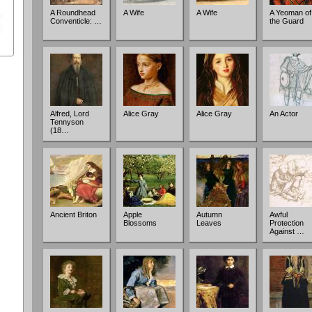
A Roundhead
A Wife
A Wife
A Yeoman of
Conventicle: …
the Guard
Alfred, Lord
Alice Gray
Alice Gray
An Actor
Tennyson
(18…
Ancient Briton
Apple
Autumn
Awful
Blossoms
Leaves
Protection
Against …