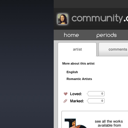
More about this artist
English
Romantic Artists
0
0