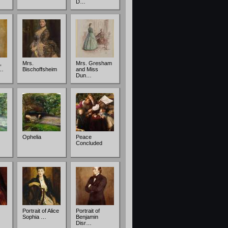
D…
,
Mrs.
Mrs. Gresham
c…
Bischoffsheim
and Miss
Dun…
Ophelia
Peace
Concluded
Portrait of Alice
Portrait of
Sophia …
Benjamin
Disr…