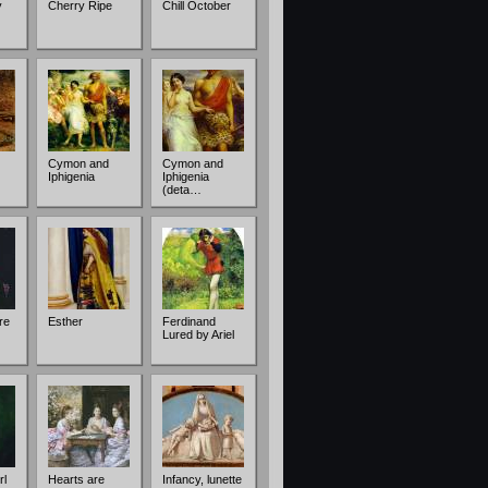
y
Cherry Ripe
Chill October
Cymon and
Cymon and
Iphigenia
Iphigenia
(deta…
re
Esther
Ferdinand
Lured by Ariel
rl
Hearts are
Infancy, lunette