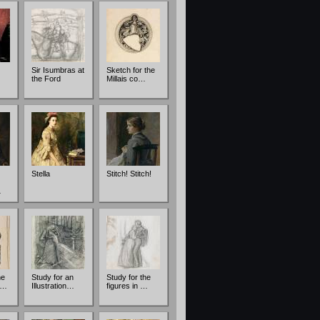
Sir Isumbras at
Sketch for the
the Ford
Millais co…
Stella
Stitch! Stitch!
…
he
Study for an
Study for the
 …
Illustration…
figures in …