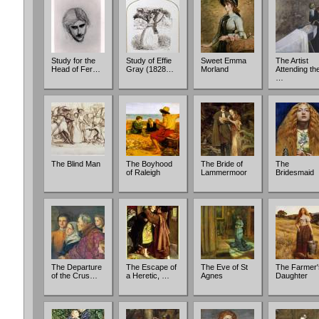
Study for the
Study of Effie
Sweet Emma
The Artist
Head of Fer…
Gray (1828…
Morland
Attending th
…
The Blind Man
The Boyhood
The Bride of
The
of Raleigh
Lammermoor
Bridesmaid
The Departure
The Escape of
The Eve of St
The Farmer'
of the Crus…
a Heretic, …
Agnes
Daughter