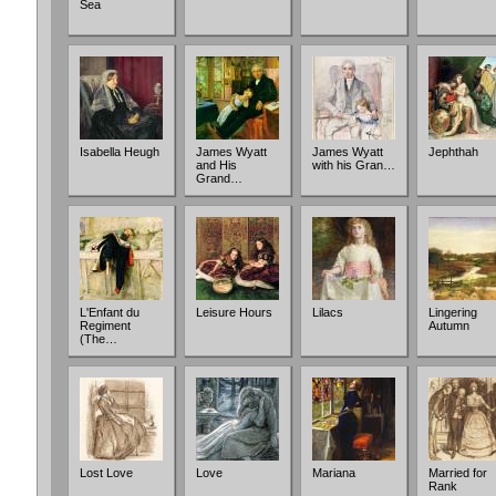
Sea
Isabella Heugh
James Wyatt
James Wyatt
Jephthah
and His
with his Gran…
Grand…
L'Enfant du
Leisure Hours
Lilacs
Lingering
Regiment
Autumn
(The…
Lost Love
Love
Mariana
Married for
Rank