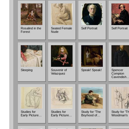
Rosalind in the
Seated Female
Self Portrait
Self Portrait
Forest
Nude
Sleeping
Souvenir of
Speak! Speak!
Spencer
Velazquez
Compton
Cavendish
Studies for
Studies for
Study for 'The
Study for 'T
Early Picture…
Early Picture…
Boyhood of…
Woodman's