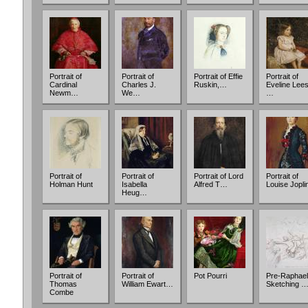
Portrait of
Portrait of
Portrait of Effie
Portrait of
Cardinal
Charles J.
Ruskin,…
Eveline Lee
Newm…
We…
…
Portrait of
Portrait of
Portrait of Lord
Portrait of
Holman Hunt
Isabella
Alfred T…
Louise Jopl
Heug…
Portrait of
Portrait of
Pot Pourri
Pre-Raphael
Thomas
William Ewart…
Sketching 
Combe