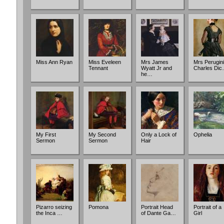
Miss Ann Ryan
Miss Eveleen
Mrs James
Mrs Perugini
Tennant
Wyatt Jr and
Charles Di
he…
My First
My Second
Only a Lock of
Ophelia
Sermon
Sermon
Hair
Pizarro seizing
Pomona
Portrait Head
Portrait of a
the Inca …
of Dante Ga…
Girl