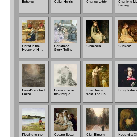
Bubbles
Caller Herrin'
Charles Liddel
Charlie is M
Darling
Christ in the
Christmas
Cinderella
Cuckoo!
House of Hi…
Story-Telling,
…
Dew-Drenched
Drawing from
Effie Deans,
Emily Patmo
Furze
the Antique
from 'The He…
Flowing to the
Getting Better
Glen Birnam
Head of a Gi