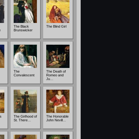
The Black
The Blind Girl
e
Brunswicker
The
The Death of
Convalescent
Romeo and
Ju…
s
The Girlhood of
The Honorable
St. There…
John Nevill…