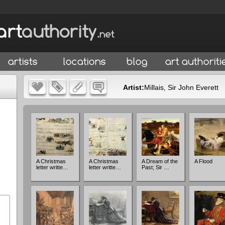
Artist:
Millais, Sir John Everett
A Christmas
A Christmas
A Dream of the
A Flood
letter writte…
letter writte…
Past; Sir …