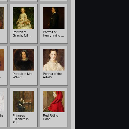
Portrait of
Portrait of
s
Gracia, full …
Henry Irving …
Portrait of Mrs.
Portrait of the
in…
William …
Artist's …
ite
Princess
Red Riding
…
Elizabeth in
Hood
Pri…