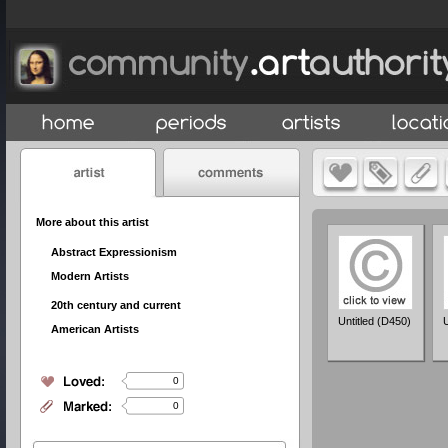
More about this artist
Abstract Expressionism
Modern Artists
20th century and current
Untitled (D450)
U
American Artists
0
0