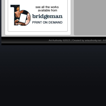
Art Authority ©2015 | Created by artauthority.net - 