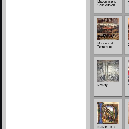
Madonna and
Child with An…
Madonna del
Terremoto
Nativity
N
Nativity (in an
P