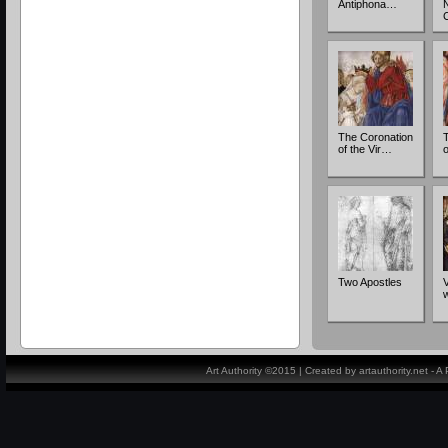
Antiphona…
The Coronation
of the Vir…
o
Two Apostles
V
Art Authority ©2015 | Created by artauthority.net - 