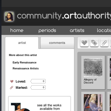
More about this artist
Early Renaissance
Renaissance Artists
Allegory of
A
0
Discord
0