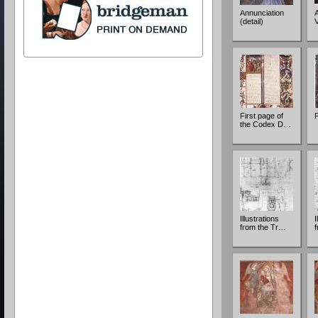
Annunciation
A
(detail)
First page of
F
the Codex D…
Illustrations
I
from the Tr…