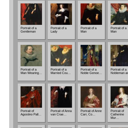
Portrait of a
Portrait of a
Portrait of a
Portrait of a
Gentleman
Lady
Man
Man
Portrait of a
Portrait of a
Portrait of a
Portrait of a
Man Wearing…
Married Cou…
Noble Genoe…
Nobleman 
Portrait of
Portrait of Anna
Portrait of Anne
Portrait of
Agostino Pall…
van Crae…
Carr, Co…
Catherine
Mur…