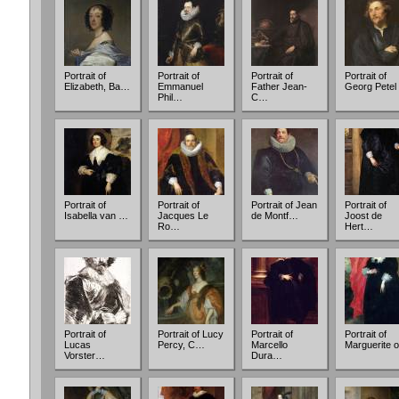
Portrait of
Portrait of
Portrait of
Portrait of
Elizabeth, Ba…
Emmanuel
Father Jean-
Georg Petel
Phil…
C…
Portrait of
Portrait of
Portrait of Jean
Portrait of
Isabella van …
Jacques Le
de Montf…
Joost de
Ro…
Hert…
Portrait of
Portrait of Lucy
Portrait of
Portrait of
Lucas
Percy, C…
Marcello
Marguerite 
Vorster…
Dura…