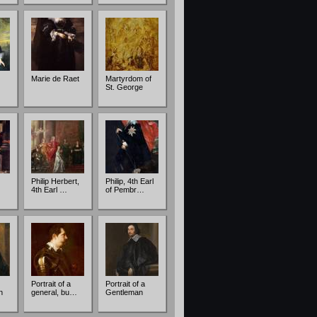
Marie de Raet
Martyrdom of
St. George
Philip Herbert,
Philip, 4th Earl
4th Earl …
of Pembr…
Portrait of a
Portrait of a
n
general, bu…
Gentleman