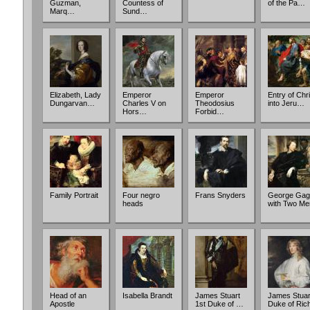
Guzman,
Countess of
of the Pa…
Marq…
Sund…
Elizabeth, Lady
Emperor
Emperor
Entry of Chri
Dungarvan…
Charles V on
Theodosius
into Jeru…
Hors…
Forbid…
Family Portrait
Four negro
Frans Snyders
George Gag
heads
with Two Me
Head of an
Isabella Brandt
James Stuart
James Stuar
Apostle
1st Duke of …
Duke of Ri