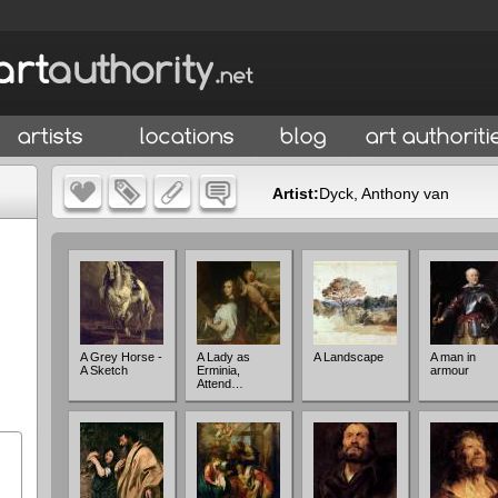
Artist:
Dyck, Anthony van
A Grey Horse -
A Lady as
A Landscape
A man in
A Sketch
Erminia,
armour
Attend…