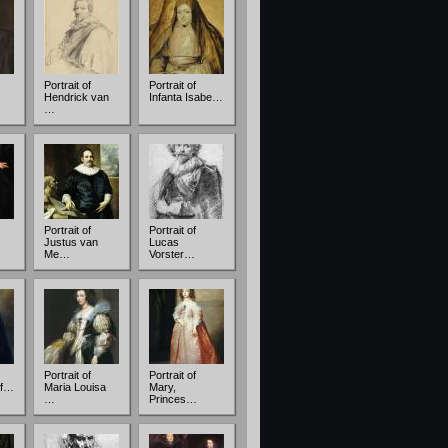
Portrait of
Portrait of
Hendrick van
Infanta Isabe…
…
Portrait of
Portrait of
Justus van
Lucas
Me…
Vorster…
Portrait of
Portrait of
of…
Maria Louisa
Mary,
…
Princes…