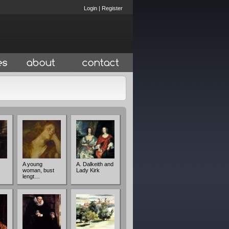
Login
|
Register
A young
A. Dalkeith and
woman, bust
Lady Kirk
lengt…