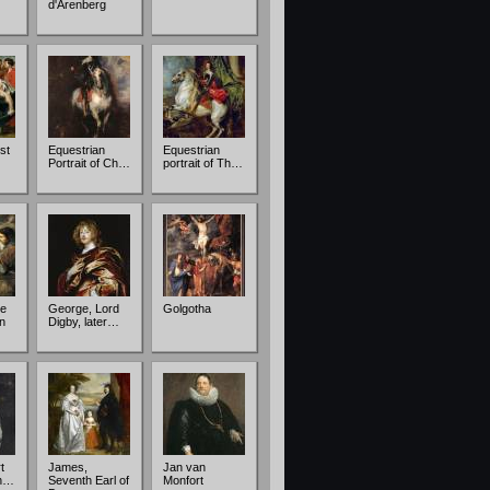
d'Arenberg
st
Equestrian
Equestrian
Portrait of Ch…
portrait of Th…
e
George, Lord
Golgotha
n
Digby, later…
t
James,
Jan van
ch…
Seventh Earl of
Monfort