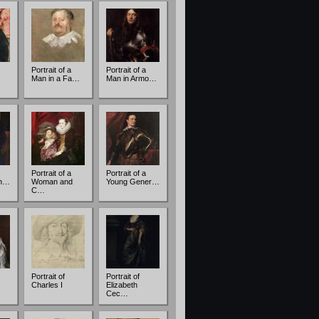
Portrait of a
Portrait of a
Man in a Fa…
Man in Armo…
Portrait of a
Portrait of a
an…
Woman and
Young Gener…
C…
Portrait of
Portrait of
Charles I
Elizabeth
Cec…