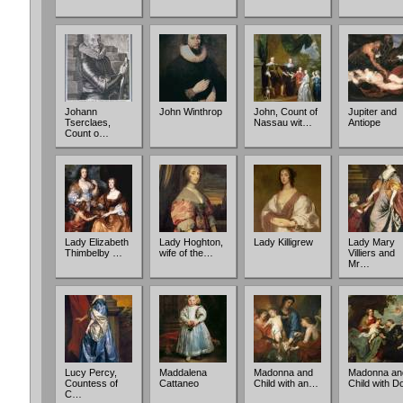
Johann
John Winthrop
John, Count of
Jupiter and
Tserclaes,
Nassau wit…
Antiope
Count o…
Lady Elizabeth
Lady Hoghton,
Lady Killigrew
Lady Mary
Thimbelby …
wife of the…
Villiers and
Mr…
Lucy Percy,
Maddalena
Madonna and
Madonna an
Countess of
Cattaneo
Child with an…
Child with 
C…