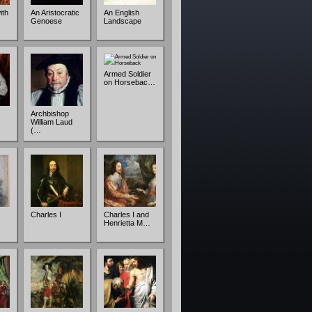
ith
An Aristocratic
An English
Genoese
Landscape
Armed Soldier
on Horsebac…
Archbishop
William Laud
(…
Charles I
Charles I and
Henrietta M…