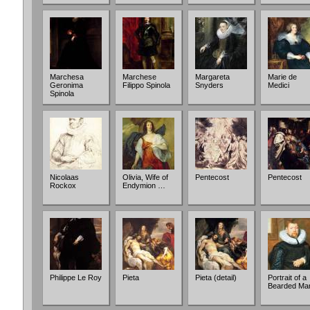
Marchesa
Marchese
Margareta
Marie de
Geronima
Filippo Spinola
Snyders
Medici
Spinola
Nicolaas
Olivia, Wife of
Pentecost
Pentecost
Rockox
Endymion …
Philippe Le Roy
Pieta
Pieta (detail)
Portrait of a
Bearded Ma