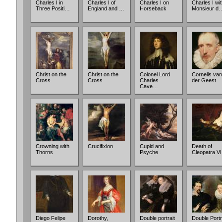
Charles I in
Charles I of
Charles I on
Charles I wi
Three Positi…
England and …
Horseback
Monsieur d
Christ on the
Christ on the
Colonel Lord
Cornelis van
Cross
Cross
Charles
der Geest
Cave…
Crowning with
Crucifixion
Cupid and
Death of
Thorns
Psyche
Cleopatra VI
Diego Felipe
Dorothy,
Double portrait
Double Portr