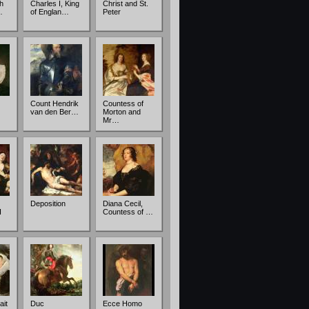
th
Charles I, King
Christ and St.
…
of Englan…
Peter
Count Hendrik
Countess of
van den Ber…
Morton and
Mr…
Deposition
Diana Cecil,
I
Countess of …
ait
Duc
Ecce Homo