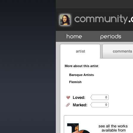
More about this artist
Baroque Artists
Flemish
0
0