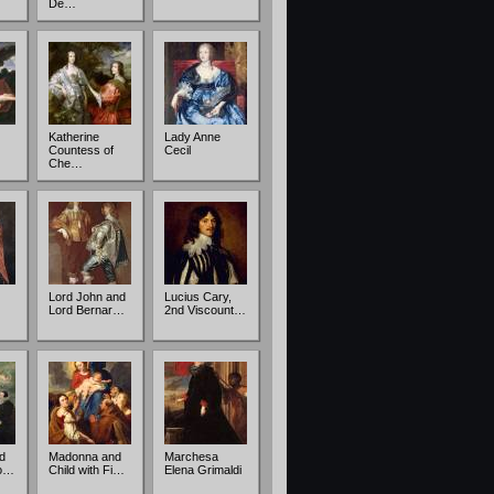
De…
Katherine
Lady Anne
Countess of
Cecil
Che…
Lord John and
Lucius Cary,
Lord Bernar…
2nd Viscount…
d
Madonna and
Marchesa
Do…
Child with Fi…
Elena Grimaldi