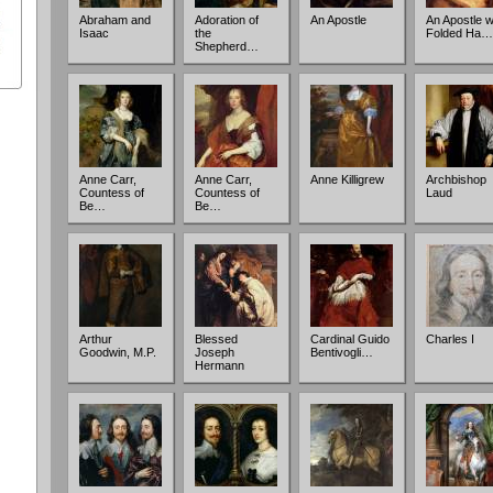
Abraham and
Adoration of
An Apostle
An Apostle w
Isaac
the
Folded Ha…
Shepherd…
Anne Carr,
Anne Carr,
Anne Killigrew
Archbishop
Countess of
Countess of
Laud
Be…
Be…
Arthur
Blessed
Cardinal Guido
Charles I
Goodwin, M.P.
Joseph
Bentivogli…
Hermann