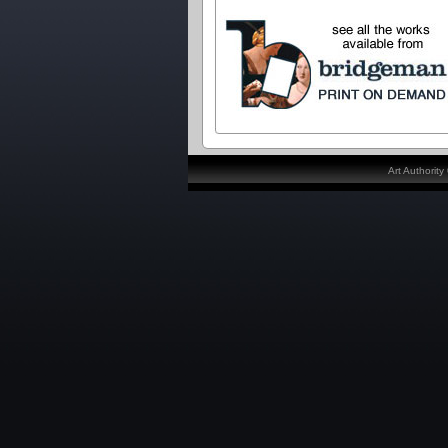
Art Authorit