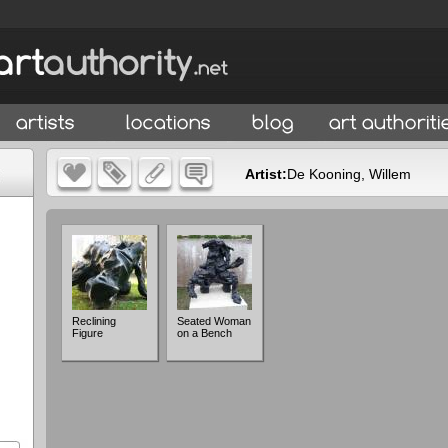
Artist:
De Kooning, Willem
Reclining
Seated Woman
Figure
on a Bench