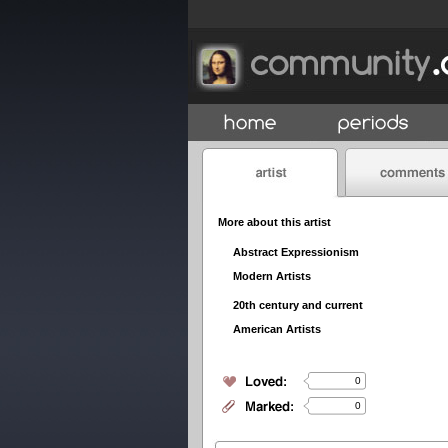
More about this artist
Abstract Expressionism
Modern Artists
20th century and current
American Artists
0
0