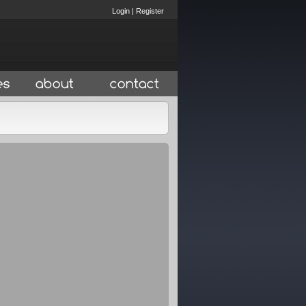
Login
|
Register