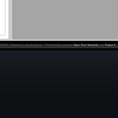
y ©2015 | Created by artauthority.net - A Partnership between
Open Door Networks
and
Project A
-