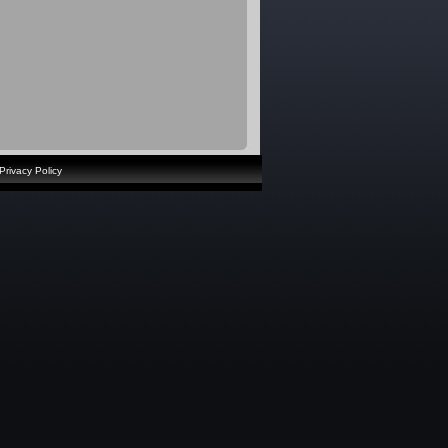
Privacy Policy