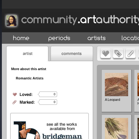
More about this artist
Romantic Artists
0
A Leopard
A
0