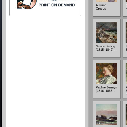
Autumn
Crocus
Grace Darling
I
(1815–1842)…
Pauline Jermyn
(1816–1866…