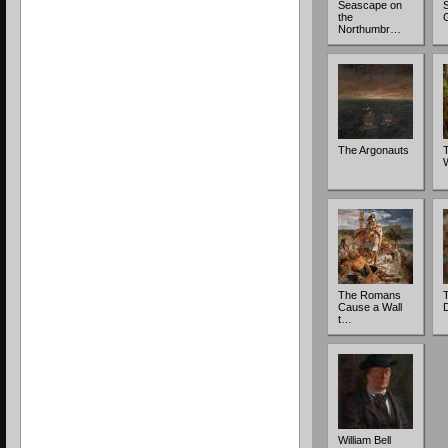
Seascape on
S
the
Northumbr…
The Argonauts
The Romans
T
Cause a Wall
t…
William Bell