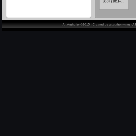
Scott (1811–…
Art Authority ©2015 | Created by artauthority.net - 