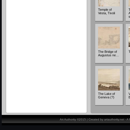
Temple of
Vesta, Tivoli
The Bridge of
Augustus ne…
The Lake of
V
Geneva (?)
Art Authority ©2015 | Created by artauthority.net - 