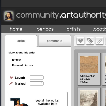
More about this artist
English
Romantic Artists
A Convent at
A
0
La Cava
S
near…
0