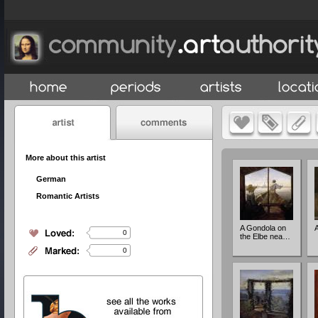
More about this artist
German
Romantic Artists
A Gondola on
A
0
the Elbe nea…
0