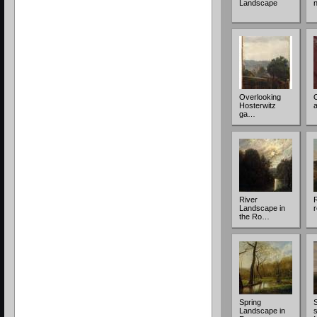
Landscape
Overlooking
Hosterwitz
ga…
River
Landscape in
r
the Ro…
Spring
Landscape in
s