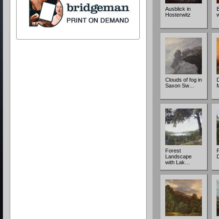
Ausblick in
Hosterwitz
Clouds of fog in
Saxon Sw…
Forest
F
Landscape
with Lak…