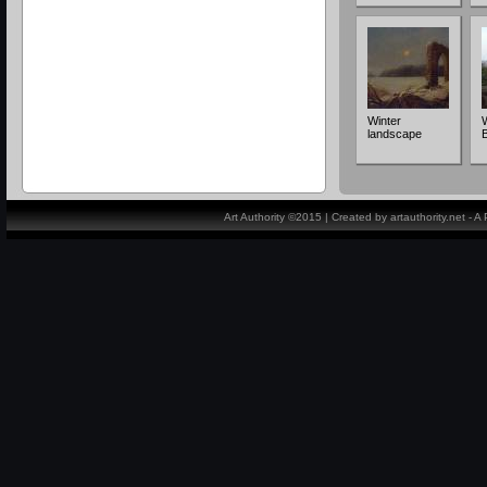
Winter
landscape
Art Authority ©2015 | Created by artauthority.net - 