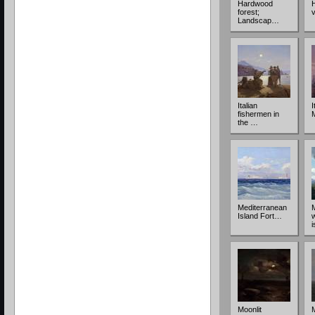
Hardwood
forest;
v
Landscap…
Italian
I
fishermen in
the …
Mediterranean
Island Fort…
Moonlit
M