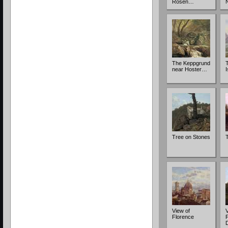
Rosen…
The Keppgrund
near Hoster…
Tree on Stones
View of
V
Florence
P