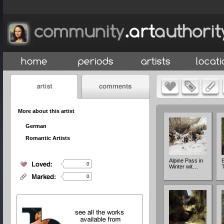
More about this artist
German
Romantic Artists
Alpine Pass in
B
0
Winter wit…
T
0