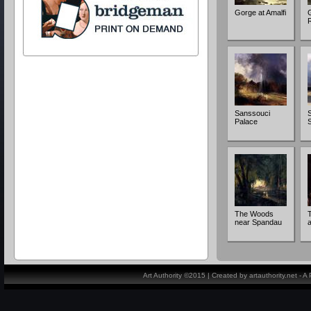
Gorge at Amalfi
Sanssouci
S
Palace
The Woods
near Spandau
a
Art Authority ©2015 | Created by artauthority.net - 