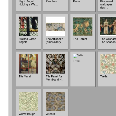
Night: Angel
Peaches
Piece
Pimpernel'
Holding a Wa…
wallpaper
desi…
Stained Glass
The Artichoke
The Forest
The Orchard
Angels
(embroidery…
The Season
Trellis
Tile Mural
Tile Panel for
Trellis
Membland H…
Willow Bough
Wreath