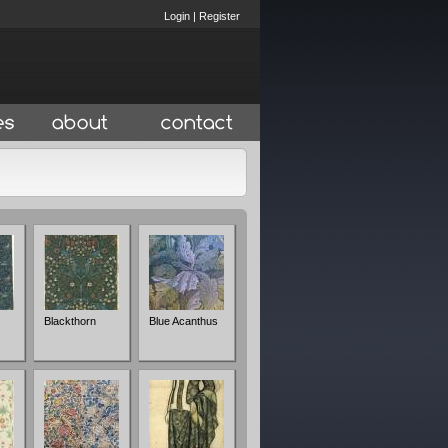
Login
|
Register
Blackthorn
Blue Acanthus