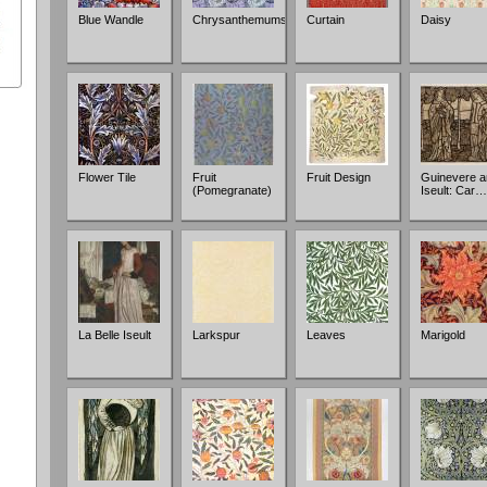
Blue Wandle
Chrysanthemums
Curtain
Daisy
Flower Tile
Fruit
Fruit Design
Guinevere a
(Pomegranate)
Iseult: Car…
La Belle Iseult
Larkspur
Leaves
Marigold