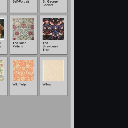
Self-Portrait
St. George
Cabinet
;
The Rose
The
s
Pattern
Strawberry
Thief
Wild Tulip
Willow