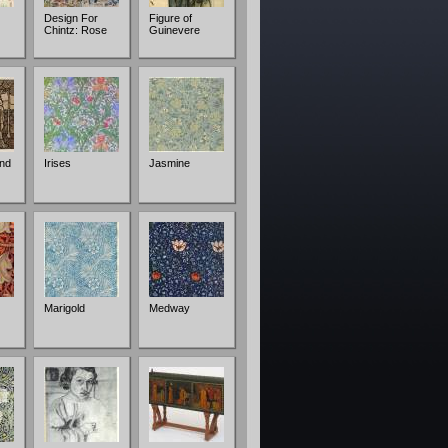
Design For
Figure of
Chintz: Rose
Guinevere
nd
Irises
Jasmine
Marigold
Medway