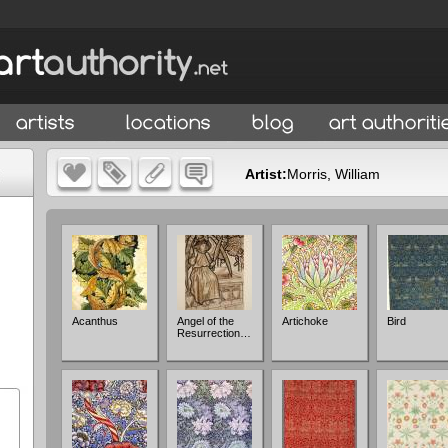
Artist:
Morris, William
Acanthus
Angel of the
Artichoke
Bird
Resurrection…