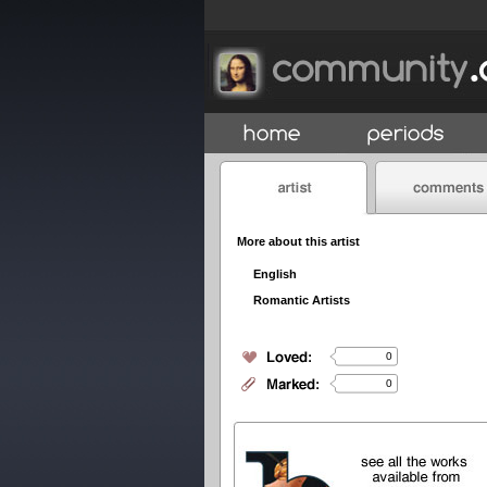
More about this artist
English
Romantic Artists
0
0