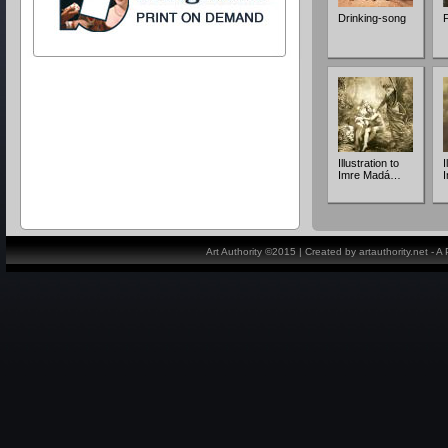
Drinking-song
F
Illustration to
I
Imre Madá…
Art Authority ©2015 | Created by artauthority.net - 