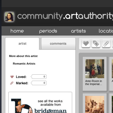
More about this artist
Romantic Artists
0
Ante-Room in
A
0
the Imperial…