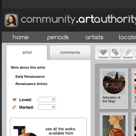
More about this artist
Early Renaissance
Renaissance Artists
Adoration of
0
the Magi
(
0