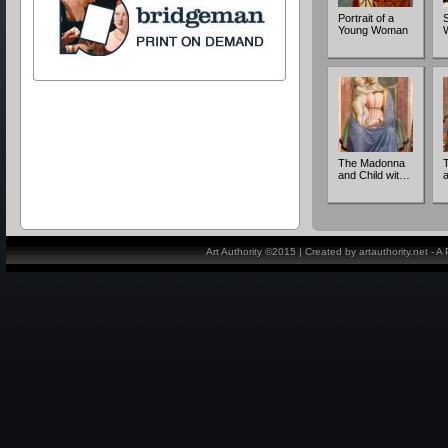
Portrait of a
S
Young Woman
The Madonna
and Child wit…
Art Authority ©2015 | Created by artauthority.net - 