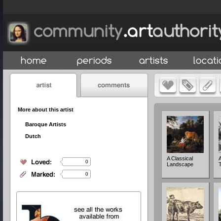
More about this artist
Baroque Artists
Dutch
A Classical
0
Landscape
0