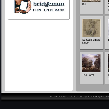
Bull
C
G
Seated Female
Nude
The Farm
(
Art Authority ©2015 | Created by artauthority.net - 