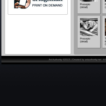
Presepio
(detail)
(
Presepio
(detail)
t
Art Authority ©2015 | Created by artauthority.net - 